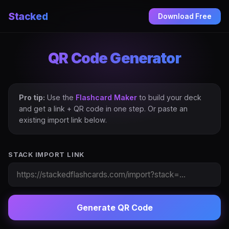
Stacked
Download Free
QR Code Generator
Pro tip:
Use the
Flashcard Maker
to build your deck
and get a link + QR code in one step. Or paste an
existing import link below.
STACK IMPORT LINK
Generate QR Code