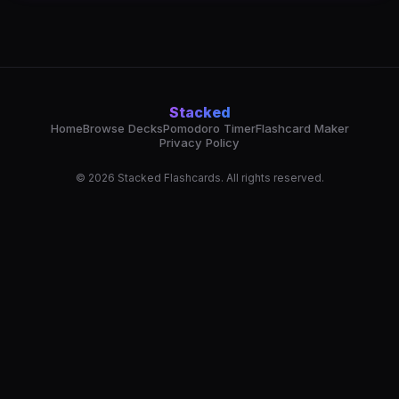
Stacked
Home
Browse Decks
Pomodoro Timer
Flashcard Maker
Privacy Policy
© 2026 Stacked Flashcards. All rights reserved.