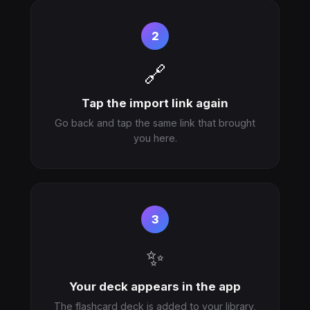
2
🔗
Tap the import link again
Go back and tap the same link that brought
you here.
3
✨
Your deck appears in the app
The flashcard deck is added to your library,