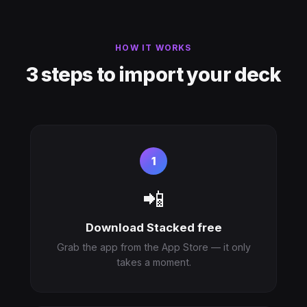
HOW IT WORKS
3 steps to import your deck
1
📲
Download Stacked free
Grab the app from the App Store — it only
takes a moment.