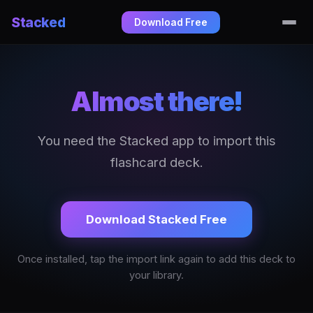
Stacked
Download Free
Almost there!
You need the Stacked app to import this
flashcard deck.
Download Stacked Free
Once installed, tap the import link again to add this deck to
your library.