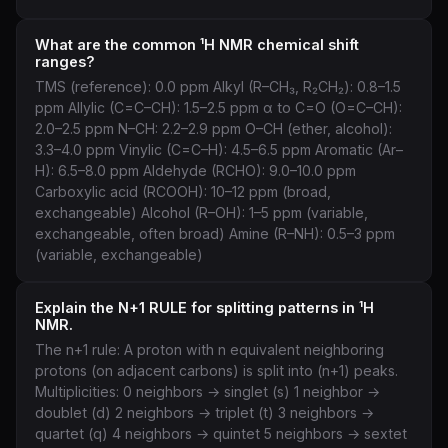
What are the common ¹H NMR chemical shift
ranges?
TMS (reference): 0.0 ppm Alkyl (R–CH₃, R₂CH₂): 0.8–1.5
ppm Allylic (C=C–CH): 1.5–2.5 ppm α to C=O (O=C–CH):
2.0–2.5 ppm N–CH: 2.2–2.9 ppm O–CH (ether, alcohol):
3.3–4.0 ppm Vinylic (C=C–H): 4.5–6.5 ppm Aromatic (Ar–
H): 6.5–8.0 ppm Aldehyde (RCHO): 9.0–10.0 ppm
Carboxylic acid (RCOOH): 10–12 ppm (broad,
exchangeable) Alcohol (R–OH): 1–5 ppm (variable,
exchangeable, often broad) Amine (R–NH): 0.5–3 ppm
(variable, exchangeable)
Explain the N+1 RULE for splitting patterns in ¹H
NMR.
The n+1 rule: A proton with n equivalent neighboring
protons (on adjacent carbons) is split into (n+1) peaks.
Multiplicities: 0 neighbors → singlet (s) 1 neighbor →
doublet (d) 2 neighbors → triplet (t) 3 neighbors →
quartet (q) 4 neighbors → quintet 5 neighbors → sextet