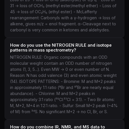
31 → loss of OCH₃ (methyl ester/methyl ether) - Loss of
45 → loss of OC₂H₅ (ethyl ester) - McLafferty
rearrangement: Carbonyls with a γ-hydrogen → loss of
alkene, gives m/z = enol fragment. α-Cleavage next to
carbonyl is very common in ketones and aldehydes.
How do you use the NITROGEN RULE and isotope
patterns in mass spectrometry?
NITROGEN RULE: Organic compounds with an ODD
molecular weight contain an ODD number of nitrogen
atoms (1, 3, 5...). Even MW → 0 or even number of N.
Reason: N has odd valence (3) and even atomic weight
(14). ISOTOPE PATTERNS: - Bromine: M and M+2 peaks
in approximately 1:1 ratio (⁹Br and ⁸¹Br are nearly equal
abundance). - Chlorine: M and M+2 peaks in
approximately 3:1 ratio (³⁵Cl:³⁷Cl = 3:1). - Two Br atoms:
M, M+2, M+4 in 1:2:1 ratio. - Sulfur: Small M+2 peak (~4%
of M) from ³⁴S. No significant M+2 → no Cl, Br, or S.
How do you combine IR, NMR, and MS data to