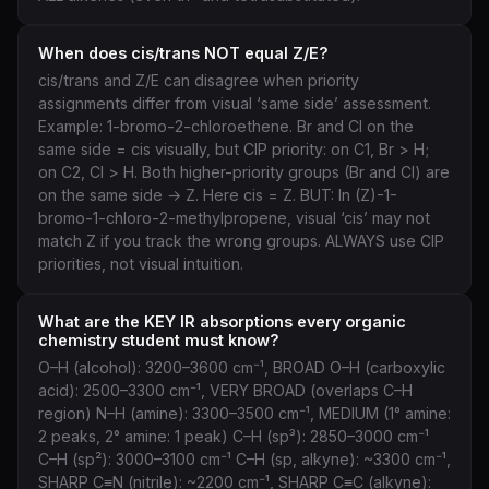
When does cis/trans NOT equal Z/E?
cis/trans and Z/E can disagree when priority
assignments differ from visual ‘same side’ assessment.
Example: 1-bromo-2-chloroethene. Br and Cl on the
same side = cis visually, but CIP priority: on C1, Br > H;
on C2, Cl > H. Both higher-priority groups (Br and Cl) are
on the same side → Z. Here cis = Z. BUT: In (Z)-1-
bromo-1-chloro-2-methylpropene, visual ‘cis’ may not
match Z if you track the wrong groups. ALWAYS use CIP
priorities, not visual intuition.
What are the KEY IR absorptions every organic
chemistry student must know?
O–H (alcohol): 3200–3600 cm⁻¹, BROAD O–H (carboxylic
acid): 2500–3300 cm⁻¹, VERY BROAD (overlaps C–H
region) N–H (amine): 3300–3500 cm⁻¹, MEDIUM (1° amine:
2 peaks, 2° amine: 1 peak) C–H (sp³): 2850–3000 cm⁻¹
C–H (sp²): 3000–3100 cm⁻¹ C–H (sp, alkyne): ~3300 cm⁻¹,
SHARP C≡N (nitrile): ~2200 cm⁻¹, SHARP C≡C (alkyne):