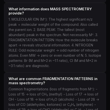
What information does MASS SPECTROMETRY
provide?
1. MOLECULAR ION (M⁺): The highest significant m/z
peak = molecular weight of the compound. Also called
the parent ion. 2. BASE PEAK: The tallest (most
abundant) peak in the spectrum. Not necessarily M⁺. 3.
FRAGMENTATION PATTERN: How the molecule breaks
apart → reveals structural information. 4. NITROGEN
RULE: Odd molecular weight → odd number of nitrogen
atoms. Even MW → zero or even number of N. 5. Isotope
patterns: Br (M and M+2 in ~1:1 ratio), Cl (M and M+2 in
~3:1 ratio) are diagnostic.
What are common FRAGMENTATION PATTERNS in
mass spectrometry?
Common fragmentations (loss of fragments from M⁺): -
Loss of 15 → loss of CH₃ (methyl) - Loss of 17 → loss of
OH - Loss of 18 → loss of H₂O (alcohols) - Loss of 28 →
loss of CO (aldehydes, ketones) or C₂H₄ (ethylene) -
Loss of 29 → loss of CHO (aldehyde) or C₂H₅ - Loss of