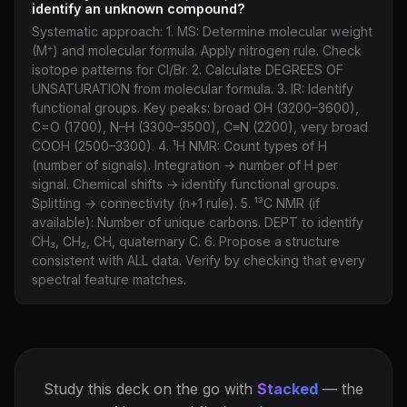
identify an unknown compound?
Systematic approach: 1. MS: Determine molecular weight
(M⁺) and molecular formula. Apply nitrogen rule. Check
isotope patterns for Cl/Br. 2. Calculate DEGREES OF
UNSATURATION from molecular formula. 3. IR: Identify
functional groups. Key peaks: broad OH (3200–3600),
C=O (1700), N–H (3300–3500), C≡N (2200), very broad
COOH (2500–3300). 4. ¹H NMR: Count types of H
(number of signals). Integration → number of H per
signal. Chemical shifts → identify functional groups.
Splitting → connectivity (n+1 rule). 5. ¹³C NMR (if
available): Number of unique carbons. DEPT to identify
CH₃, CH₂, CH, quaternary C. 6. Propose a structure
consistent with ALL data. Verify by checking that every
spectral feature matches.
Study this deck on the go with
Stacked
— the