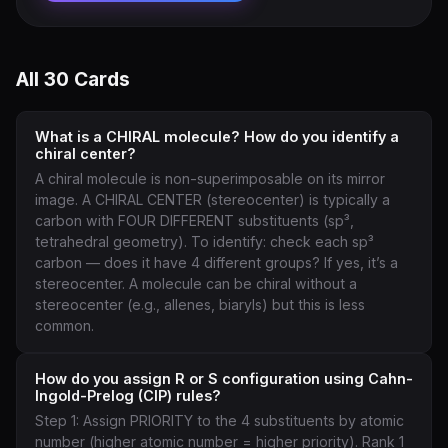
All 30 Cards
What is a CHIRAL molecule? How do you identify a
chiral center?
A chiral molecule is non-superimposable on its mirror
image. A CHIRAL CENTER (stereocenter) is typically a
carbon with FOUR DIFFERENT substituents (sp³,
tetrahedral geometry). To identify: check each sp³
carbon — does it have 4 different groups? If yes, it’s a
stereocenter. A molecule can be chiral without a
stereocenter (e.g., allenes, biaryls) but this is less
common.
How do you assign R or S configuration using Cahn-
Ingold-Prelog (CIP) rules?
Step 1: Assign PRIORITY to the 4 substituents by atomic
number (higher atomic number = higher priority). Rank 1