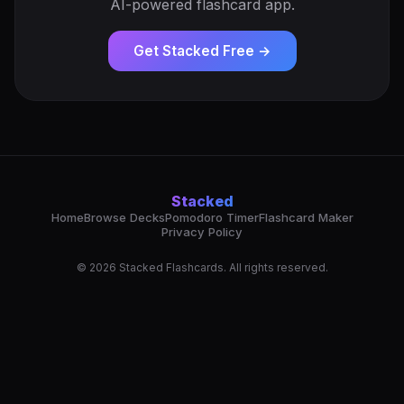
AI-powered flashcard app.
Get Stacked Free →
Stacked
Home
Browse Decks
Pomodoro Timer
Flashcard Maker
Privacy Policy
© 2026 Stacked Flashcards. All rights reserved.