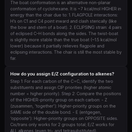
The boat conformation is an alternative non-planar
conformation of cyclohexane. It is ~7 kcal/mol HIGHER in
energy than the chair due to: 1. FLAGPOLE interactions:
H’s on C1 and C4 point inward and clash sterically (like
the bow and stern of a boat). 2. ECLIPSING strain: 4 pairs
of eclipsed C–H bonds along the sides. The twist-boat
is slightly more stable than the true boat (~1.5 kcal/mol
lower) because it partially relieves flagpole and
eclipsing interactions. The chair is still the most stable by
far.
How do you assign E/Z configuration to alkenes?
Step 1: For each carbon of the C=C, identify the two
substituents and assign CIP priorities (higher atomic
number = higher priority). Step 2: Compare the positions
of the HIGHER-priority group on each carbon: - Z
(zusammen, ‘together’): Higher-priority groups on the
SAME side of the double bond. - E (entgegen,
‘opposite’): Higher-priority groups on OPPOSITE sides.
Cis/trans only works for 2 groups total; E/Z works for
ALL alkenes (even tri- and tetrasubstituted).