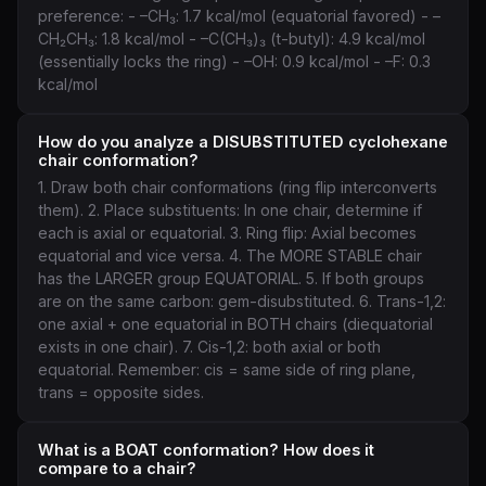
preference: - –CH₃: 1.7 kcal/mol (equatorial favored) - –
CH₂CH₃: 1.8 kcal/mol - –C(CH₃)₃ (t-butyl): 4.9 kcal/mol
(essentially locks the ring) - –OH: 0.9 kcal/mol - –F: 0.3
kcal/mol
How do you analyze a DISUBSTITUTED cyclohexane
chair conformation?
1. Draw both chair conformations (ring flip interconverts
them). 2. Place substituents: In one chair, determine if
each is axial or equatorial. 3. Ring flip: Axial becomes
equatorial and vice versa. 4. The MORE STABLE chair
has the LARGER group EQUATORIAL. 5. If both groups
are on the same carbon: gem-disubstituted. 6. Trans-1,2:
one axial + one equatorial in BOTH chairs (diequatorial
exists in one chair). 7. Cis-1,2: both axial or both
equatorial. Remember: cis = same side of ring plane,
trans = opposite sides.
What is a BOAT conformation? How does it
compare to a chair?