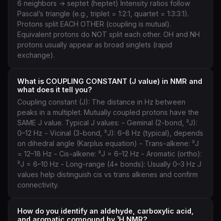
6 neighbors → septet (heptet) Intensity ratios follow
Pascal’s triangle (e.g., triplet = 1:2:1, quartet = 1:3:3:1).
Protons split EACH OTHER (coupling is mutual).
Equivalent protons do NOT split each other. OH and NH
protons usually appear as broad singlets (rapid
exchange).
What is COUPLING CONSTANT (J value) in NMR and
what does it tell you?
Coupling constant (J): The distance in Hz between
peaks in a multiplet. Mutually coupled protons have the
SAME J value. Typical J values: - Geminal (2-bond, ²J):
0–12 Hz - Vicinal (3-bond, ³J): 6–8 Hz (typical), depends
on dihedral angle (Karplus equation) - Trans-alkene: ³J
= 12–18 Hz - Cis-alkene: ³J = 6–12 Hz - Aromatic (ortho):
³J = 6–10 Hz - Long-range (4+ bonds): Usually 0–3 Hz J
values help distinguish cis vs trans alkenes and confirm
connectivity.
How do you identify an aldehyde, carboxylic acid,
and aromatic compound by ¹H NMR?