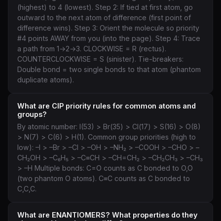
(highest) to 4 (lowest). Step 2: If tied at first atom, go
outward to the next atom of difference (first point of
difference wins). Step 3: Orient the molecule so priority
#4 points AWAY from you (into the page). Step 4: Trace
a path from 1→2→3. CLOCKWISE = R (rectus).
COUNTERCLOCKWISE = S (sinister). Tie-breakers:
Double bond = two single bonds to that atom (phantom
duplicate atoms).
What are CIP priority rules for common atoms and
groups?
By atomic number: I(53) > Br(35) > Cl(17) > S(16) > O(8)
> N(7) > C(6) > H(1). Common group priorities (high to
low): –I > –Br > –Cl > –OH > –NH₂ > –COOH > –CHO > –
CH₂OH > –C₆H₅ > –C≡CH > –CH=CH₂ > –CH₂CH₃ > –CH₃
> –H Multiple bonds: C=O counts as C bonded to O,O
(two phantom O atoms). C≡C counts as C bonded to
C,C,C.
What are ENANTIOMERS? What properties do they