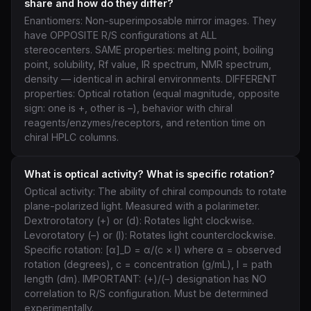
share and how do they differ?
Enantiomers: Non-superimposable mirror images. They
have OPPOSITE R/S configurations at ALL
stereocenters. SAME properties: melting point, boiling
point, solubility, Rf value, IR spectrum, NMR spectrum,
density — identical in achiral environments. DIFFERENT
properties: Optical rotation (equal magnitude, opposite
sign: one is +, other is –), behavior with chiral
reagents/enzymes/receptors, and retention time on
chiral HPLC columns.
What is optical activity? What is specific rotation?
Optical activity: The ability of chiral compounds to rotate
plane-polarized light. Measured with a polarimeter.
Dextrorotatory (+) or (d): Rotates light clockwise.
Levorotatory (–) or (l): Rotates light counterclockwise.
Specific rotation: [α]_D = α/(c × l) where α = observed
rotation (degrees), c = concentration (g/mL), l = path
length (dm). IMPORTANT: (+)/(–) designation has NO
correlation to R/S configuration. Must be determined
experimentally.