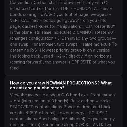
Convention: Carbon chain is drawn vertically with C1
(most oxidized carbon) at TOP. - HORIZONTAL lines =
bonds coming TOWARD you (out of page, wedges) -
VERTICAL lines = bonds going AWAY from you (into
page, dashes) Rules for manipulation: 1. Can rotate 180°
in the plane (still same molecule) 2. CANNOT rotate 90°
(changes configuration!) 3. Can swap any two groups —
one swap = enantiomer, two swaps = same molecule To
determine R/S: If lowest priority group is on a vertical
line (going back), read 1→2→3 directly. If on horizontal
(coming forward), the answer is OPPOSITE of what you
read.
How do you draw NEWMAN PROJECTIONS? What
do anti and gauche mean?
View the molecule along a C–C bond axis. Front carbon
= dot (intersection of 3 bonds). Back carbon = circle. -
STAGGERED conformations: Bonds on front and back
are offset (60° dihedral). Lower energy. - ECLIPSED
conformations: Bonds align (0° dihedral). Higher energy
(torsional strain). For butane along C2–C3: - ANTI: Two