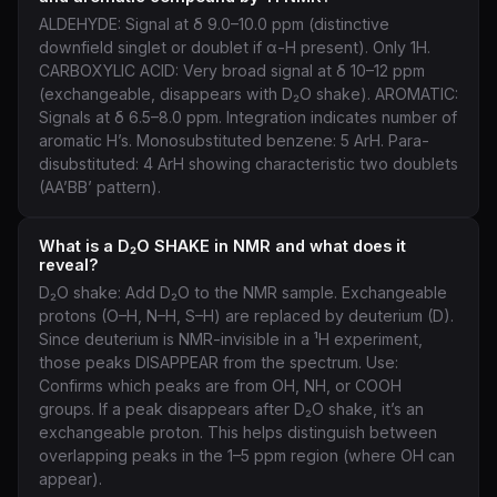
ALDEHYDE: Signal at δ 9.0–10.0 ppm (distinctive
downfield singlet or doublet if α-H present). Only 1H.
CARBOXYLIC ACID: Very broad signal at δ 10–12 ppm
(exchangeable, disappears with D₂O shake). AROMATIC:
Signals at δ 6.5–8.0 ppm. Integration indicates number of
aromatic H’s. Monosubstituted benzene: 5 ArH. Para-
disubstituted: 4 ArH showing characteristic two doublets
(AA’BB’ pattern).
What is a D₂O SHAKE in NMR and what does it
reveal?
D₂O shake: Add D₂O to the NMR sample. Exchangeable
protons (O–H, N–H, S–H) are replaced by deuterium (D).
Since deuterium is NMR-invisible in a ¹H experiment,
those peaks DISAPPEAR from the spectrum. Use:
Confirms which peaks are from OH, NH, or COOH
groups. If a peak disappears after D₂O shake, it’s an
exchangeable proton. This helps distinguish between
overlapping peaks in the 1–5 ppm region (where OH can
appear).