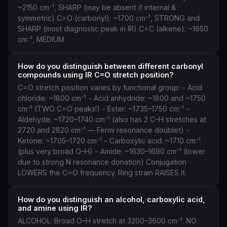
~2150 cm⁻¹, SHARP (may be absent if internal &
symmetric) C=O (carbonyl): ~1700 cm⁻¹, STRONG and
SHARP (most diagnostic peak in IR) C=C (alkene): ~1650
cm⁻¹, MEDIUM
How do you distinguish between different carbonyl
compounds using IR C=O stretch position?
C=O stretch position varies by functional group: - Acid
chloride: ~1800 cm⁻¹ - Acid anhydride: ~1800 and ~1750
cm⁻¹ (TWO C=O peaks!) - Ester: ~1735–1750 cm⁻¹ -
Aldehyde: ~1720–1740 cm⁻¹ (also has 2 C–H stretches at
2720 and 2820 cm⁻¹ — Fermi resonance doublet) -
Ketone: ~1705–1720 cm⁻¹ - Carboxylic acid: ~1710 cm⁻¹
(plus very broad O–H) - Amide: ~1630–1690 cm⁻¹ (lower
due to strong N resonance donation) Conjugation
LOWERS the C=O frequency. Ring strain RAISES it.
How do you distinguish an alcohol, carboxylic acid,
and amine using IR?
ALCOHOL: Broad O–H stretch at 3200–3600 cm⁻¹. NO