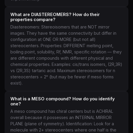
What are DIASTEREOMERS? How do their
properties compare?
Diastereomers: Stereoisomers that are NOT mirror
images. They have the same connectivity but differ in
configuration at ONE OR MORE (but not all)
stereocenters. Properties: DIFFERENT melting point,
boiling point, solubility, Rf, NMR, specific rotation — they
are different compounds with different physical and
chemical properties. Examples: cis/trans isomers, (2R,3R)
vs (2R,3S) tartaric acid. Maximum stereoisomers for n
stereocenters = 2ⁿ (but may be fewer if meso forms
exist).
What is a MESO compound? How do you identify
one?
A meso compound has chiral centers but is ACHIRAL
overall because it possesses an INTERNAL MIRROR
PLANE (plane of symmetry). Identification: Look for a
molecule with 2+ stereocenters where one half is the