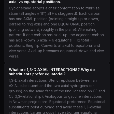
axial vs equatorial positions.
Cyclohexane adopts a chair conformation to minimize
strain (all angles ≈ 111°, all H’s staggered). Each carbon
has one AXIAL position (pointing straight up or down,
parallel to ring axis) and one EQUATORIAL position
(pointing outward, roughly in the plane). Alternating
pattern: If one carbon has axial-up, the adjacent carbon
has axial-down. 6 axial + 6 equatorial = 12 total H
positions. Ring flip: Converts all axial to equatorial and
vice versa. Axial-up becomes equatorial-down and vice
versa.
What are 1,3-DIAXIAL INTERACTIONS? Why do
substituents prefer equatorial?
1,3-Diaxial interactions: Steric repulsion between an
AXIAL substituent and the two axial hydrogens (or
groups) on the same face of the ring, located on C3 and
C5 (1,3-relationship). Analogous to gauche interactions
in Newman projections. Equatorial preference: Equatorial
substituents point outward and avoid these 1,3-diaxial
interactions. Larger groups have stronger equatorial