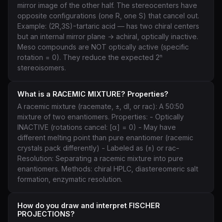
mirror image of the other half. The stereocenters have
opposite configurations (one R, one S) that cancel out.
Example: (2R,3S)-tartaric acid — has two chiral centers
but an internal mirror plane → achiral, optically inactive.
Meso compounds are NOT optically active (specific
rotation = 0). They reduce the expected 2ⁿ
stereoisomers.
What is a RACEMIC MIXTURE? Properties?
A racemic mixture (racemate, ±, dl, or rac): A 50:50
mixture of two enantiomers. Properties: - Optically
INACTIVE (rotations cancel: [α] = 0) - May have
different melting point than pure enantiomer (racemic
crystals pack differently) - Labeled as (±) or rac-
Resolution: Separating a racemic mixture into pure
enantiomers. Methods: chiral HPLC, diastereomeric salt
formation, enzymatic resolution.
How do you draw and interpret FISCHER
PROJECTIONS?