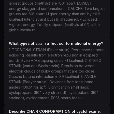
largest groups (methyls) are 180° apart. LOWEST
energy staggered conformation. - GAUCHE: Two largest
groups are 60° apart. Higher energy than anti by ~0.9
kcal/mol (steric strain) but still staggered. - Eclipsed:
Highest energy. Totally eclipsed (methyls at 0°) is the
global maximum.
What types of strain affect conformational energy?
1. TORSIONAL STRAIN (Pitzer strain): Resistance to bond
eclipsing. Results from electron repulsion in eclipsed
bonds. Even H/H eclipsing costs ~1 kcal/mol. 2. STERIC
STRAIN (van der Waals strain): Repulsion between
electron clouds of bulky groups that are too close.
Gauche butane interaction ≈ 0.9 kcal/mol. 3. ANGLE
STRAIN (Baeyer strain): Deviation from ideal bond
angles (109.5° for sp³). Significant in small rings:
cyclopropane (60°, very strained), cyclobutane (90°,
strained), cyclopentane (108°, nearly ideal).
Describe CHAIR CONFORMATION of cyclohexane: