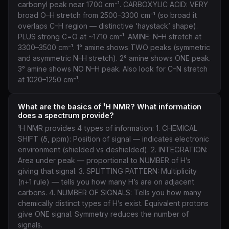
carbonyl peak near 1700 cm⁻¹. CARBOXYLIC ACID: VERY
broad O–H stretch from 2500–3300 cm⁻¹ (so broad it
overlaps C–H region — distinctive ‘haystack’ shape).
PLUS strong C=O at ~1710 cm⁻¹. AMINE: N–H stretch at
3300–3500 cm⁻¹. 1° amine shows TWO peaks (symmetric
and asymmetric N–H stretch). 2° amine shows ONE peak.
3° amine shows NO N–H peak. Also look for C–N stretch
at 1020–1250 cm⁻¹.
What are the basics of ¹H NMR? What information
does a spectrum provide?
¹H NMR provides 4 types of information: 1. CHEMICAL
SHIFT (δ, ppm): Position of signal — indicates electronic
environment (shielded vs deshielded). 2. INTEGRATION:
Area under peak — proportional to NUMBER of H’s
giving that signal. 3. SPLITTING PATTERN: Multiplicity
(n+1 rule) — tells you how many H’s are on adjacent
carbons. 4. NUMBER OF SIGNALS: Tells you how many
chemically distinct types of H’s exist. Equivalent protons
give ONE signal. Symmetry reduces the number of
signals.