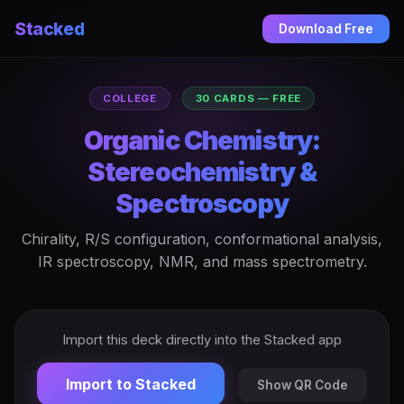
Stacked
Download Free
COLLEGE
30 CARDS — FREE
Organic Chemistry:
Stereochemistry &
Spectroscopy
Chirality, R/S configuration, conformational analysis,
IR spectroscopy, NMR, and mass spectrometry.
Import this deck directly into the Stacked app
Import to Stacked
Show QR Code