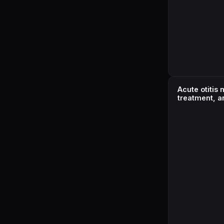
Acute otitis
treatment, a