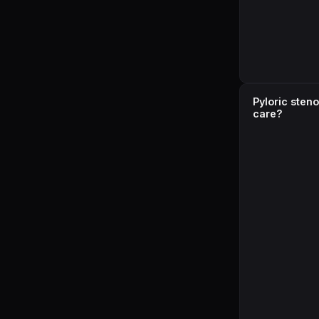
Pyloric sten
care?