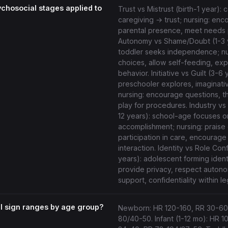
ychosocial stages applied to
Trust vs Mistrust (birth-1 year): 
caregiving → trust; nursing: en
parental presence, meet needs 
Autonomy vs Shame/Doubt (1-3 
toddler seeks independence; nur
choices, allow self-feeding, expe
behavior. Initiative vs Guilt (3-6 
preschooler explores, imaginativ
nursing: encourage questions, t
play for procedures. Industry vs I
12 years): school-age focuses o
accomplishment; nursing: praise 
participation in care, encourage
interaction. Identity vs Role Con
years): adolescent forming identi
provide privacy, respect auton
support, confidentiality within leg
tal sign ranges by age group?
Newborn: HR 120-160, RR 30-60
80/40-50. Infant (1-12 mo): HR 1