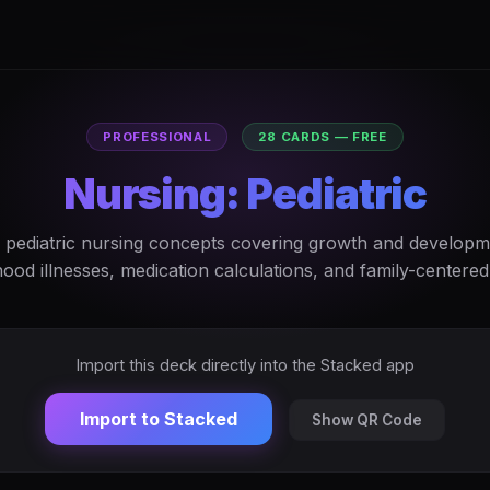
PROFESSIONAL
28 CARDS — FREE
Nursing: Pediatric
 pediatric nursing concepts covering growth and developm
hood illnesses, medication calculations, and family-centered
Import this deck directly into the Stacked app
Import to Stacked
Show QR Code