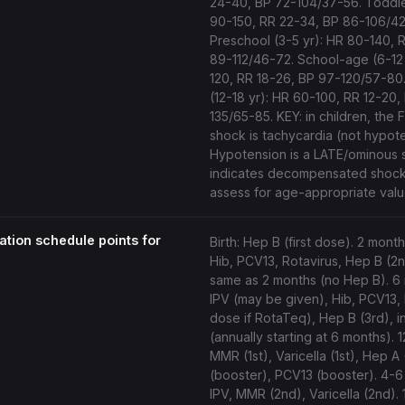
24-40, BP 72-104/37-56. Toddler
90-150, RR 22-34, BP 86-106/42
Preschool (3-5 yr): HR 80-140, 
89-112/46-72. School-age (6-12 
120, RR 18-26, BP 97-120/57-80
(12-18 yr): HR 60-100, RR 12-20,
135/65-85. KEY: in children, the 
shock is tachycardia (not hypote
Hypotension is a LATE/ominous 
indicates decompensated shock
assess for age-appropriate valu
tion schedule points for
Birth: Hep B (first dose). 2 month
Hib, PCV13, Rotavirus, Hep B (2n
same as 2 months (no Hep B). 6
IPV (may be given), Hib, PCV13, 
dose if RotaTeq), Hep B (3rd), i
(annually starting at 6 months). 
MMR (1st), Varicella (1st), Hep A 
(booster), PCV13 (booster). 4-6
IPV, MMR (2nd), Varicella (2nd). 