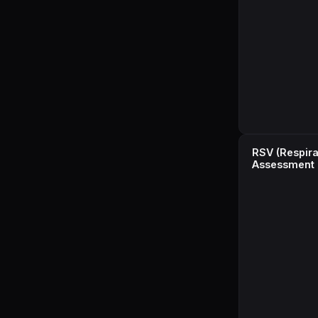
RSV (Respirat
Assessment 