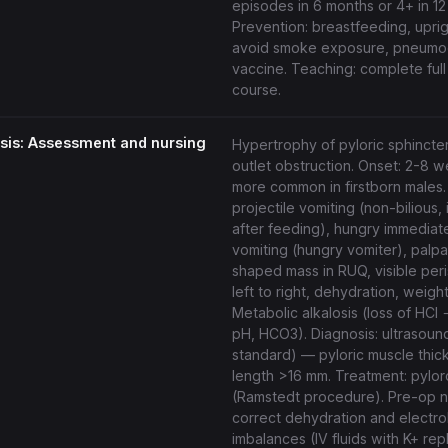
episodes in 6 months or 4+ in 12
Prevention: breastfeeding, uprig
avoid smoke exposure, pneumo
vaccine. Teaching: complete full 
course.
osis: Assessment and nursing
Hypertrophy of pyloric sphincte
outlet obstruction. Onset: 2-8 
more common in firstborn males
projectile vomiting (non-bilious,
after feeding), hungry immediate
vomiting (hungry vomiter), palpa
shaped mass in RUQ, visible peri
left to right, dehydration, weight
Metabolic alkalosis (loss of HCl
pH, HCO3). Diagnosis: ultrasoun
standard) — pyloric muscle thi
length >16 mm. Treatment: pyl
(Ramstedt procedure). Pre-op n
correct dehydration and electro
imbalances (IV fluids with K+ re