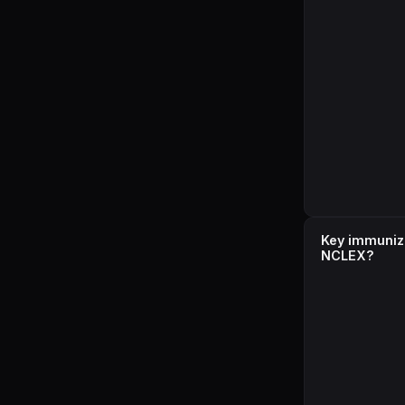
Key immuniza
NCLEX?