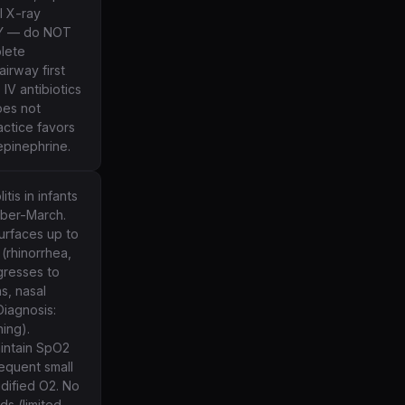
l X-ray
CY — do NOT
lete
irway first
IV antibiotics
oes not
actice favors
pinephrine.
is in infants
mber-March.
surfaces up to
 (rhinorrhea,
gresses to
s, nasal
 Diagnosis:
hing).
intain SpO2
requent small
idified O2. No
ds (limited