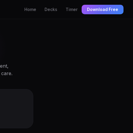
Home
Decks
Timer
Download Free
ent,
 care.