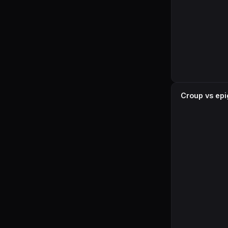
Croup vs epig