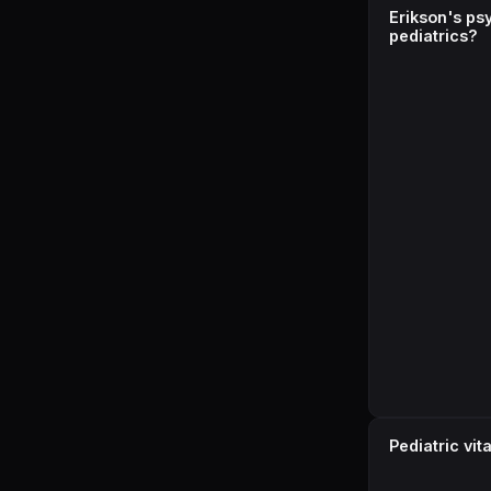
Erikson's ps
pediatrics?
Pediatric vi