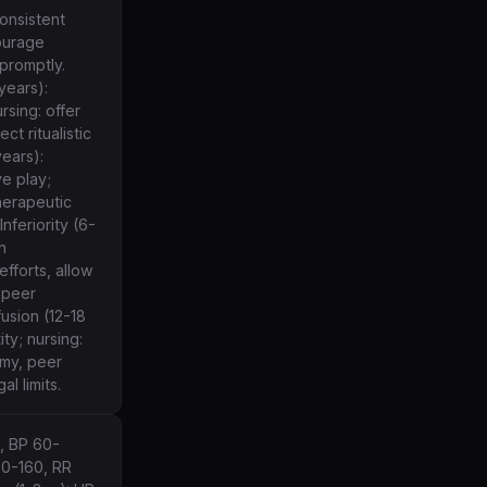
consistent
courage
promptly.
years):
sing: offer
ct ritualistic
years):
e play;
herapeutic
nferiority (6-
n
efforts, allow
 peer
fusion (12-18
ty; nursing:
omy, peer
al limits.
, BP 60-
00-160, RR