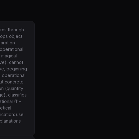
arns through
lops object
aration
operational
, magical
ive), cannot
ve, beginning
 operational
out concrete
n (quantity
), classifies
tional (11+
etical
ication: use
planations