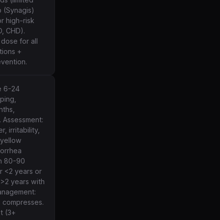
b (Synagis)
r high-risk
D, CHD).
dose for all
tions +
evention.
e 6-24
pping,
nths,
. Assessment:
 irritability,
/yellow
torrhea
in 80-90
r <2 years or
 >2 years with
management:
 compresses.
t (3+