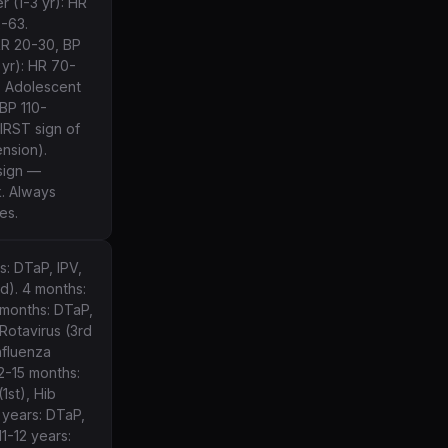
 (1-3 yr): HR
-63.
RR 20-30, BP
yr): HR 70-
. Adolescent
 BP 110-
FIRST sign of
nsion).
sign —
. Always
es.
s: DTaP, IPV,
d). 4 months:
 months: DTaP,
Rotavirus (3rd
nfluenza
12-15 months:
(1st), Hib
 years: DTaP,
11-12 years: