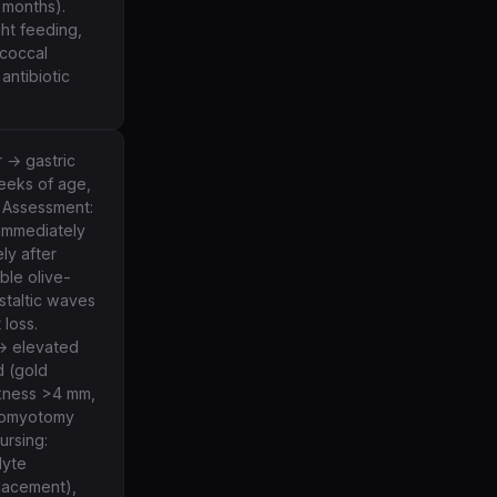
 months).
ht feeding,
coccal
antibiotic
r → gastric
weeks of age,
. Assessment:
 immediately
ly after
ble olive-
staltic waves
 loss.
 → elevated
d (gold
ckness >4 mm,
oromyotomy
ursing:
lyte
placement),