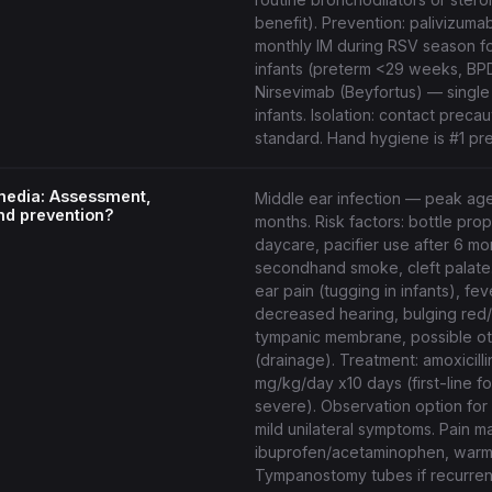
benefit). Prevention: palivizuma
monthly IM during RSV season fo
infants (preterm <29 weeks, BP
Nirsevimab (Beyfortus) — single 
infants. Isolation: contact precau
standard. Hand hygiene is #1 pr
 media: Assessment,
Middle ear infection — peak ag
nd prevention?
months. Risk factors: bottle pro
daycare, pacifier use after 6 mo
secondhand smoke, cleft palate
ear pain (tugging in infants), fever,
decreased hearing, bulging red
tympanic membrane, possible o
(drainage). Treatment: amoxicill
mg/kg/day x10 days (first-line fo
severe). Observation option for
mild unilateral symptoms. Pain 
ibuprofen/acetaminophen, warm
Tympanostomy tubes if recurren