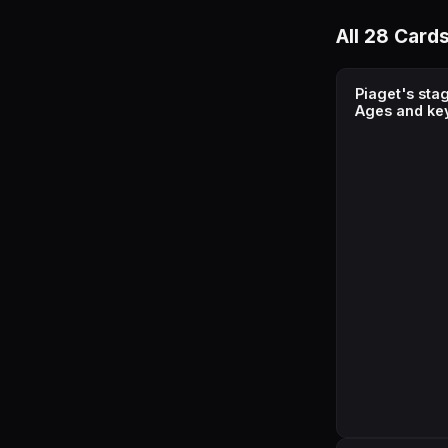
All 28 Card
Piaget's sta
Ages and ke