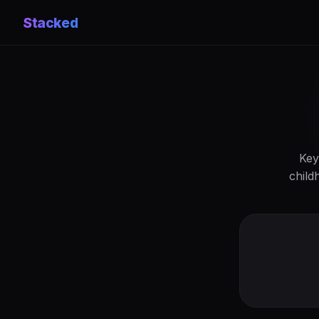
Stacked
Key
child