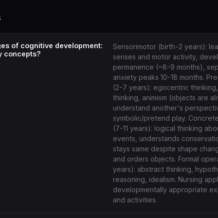
s
ges of cognitive development:
Sensorimotor (birth-2 years): le
y concepts?
senses and motor activity, deve
permanence (~8-9 months), sep
anxiety peaks 10-18 months. Pre
(2-7 years): egocentric thinking
thinking, animism (objects are al
understand another's perspecti
symbolic/pretend play. Concrete
(7-11 years): logical thinking ab
events, understands conservatio
stays same despite shape change
and orders objects. Formal opera
years): abstract thinking, hypoth
reasoning, idealism. Nursing appl
developmentally appropriate ex
and activities.