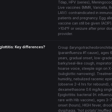
Tdap, HPV (series), Meningoco
Live vaccines (MMR, Varicella, R
LAIV): contraindicated in immu
patients and pregnancy. Egg alle
vaccine can still be given (ACIP).
>104°F or seizure after prior do
provider.
lottitis: Key differences?
Croup (laryngotracheobronchitis)
(parainfluenza #1 cause), ages 
years, gradual onset, low-grade
barky/seal-like cough, inspiratory
hoarse voice, steeple sign on X
(subglottic narrowing). Treatmen
humidity, nebulized racemic epi
(observe 2-4 hrs for rebound), o
dexamethasone 0.6 mg/kg singl
Epiglottitis: bacterial (H. influe
rare with Hib vaccine), ages 3-7
onset (hours), HIGH fever, drool
dysphagia, 'hot potato'/muffled 