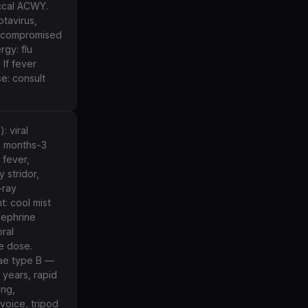
ccal ACWY.
otavirus,
nocompromised
rgy: flu
 If fever
se: consult
: viral
6 months-3
 fever,
 stridor,
-ray
t: cool mist
nephrine
ral
e dose.
nzae type B —
 years, rapid
ing,
voice, tripod