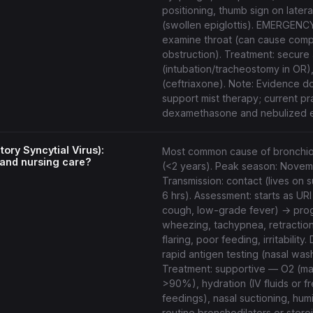
positioning, thumb sign on latera
(swollen epiglottis). EMERGEN
examine throat (can cause comp
obstruction). Treatment: secure a
(intubation/tracheostomy in OR), 
(ceftriaxone). Note: Evidence d
support mist therapy; current pr
dexamethasone and nebulized e
ory Syncytial Virus):
Most common cause of bronchiolit
and nursing care?
(<2 years). Peak season: Nove
Transmission: contact (lives on 
6 hrs). Assessment: starts as URI
cough, low-grade fever) → pro
wheezing, tachypnea, retraction
flaring, poor feeding, irritability.
rapid antigen testing (nasal was
Treatment: supportive — O2 (ma
>90%), hydration (IV fluids or f
feedings), nasal suctioning, hum
routine bronchodilators or steroi