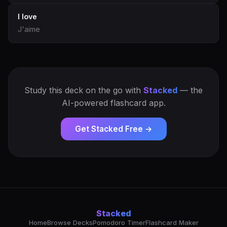
I love
J'aime
Study this deck on the go with
Stacked
— the
AI-powered flashcard app.
Get Stacked Free →
Stacked
Home
Browse Decks
Pomodoro Timer
Flashcard Maker