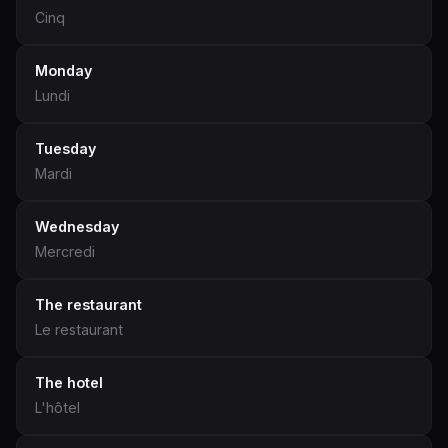
Cinq
Monday
Lundi
Tuesday
Mardi
Wednesday
Mercredi
The restaurant
Le restaurant
The hotel
L'hôtel