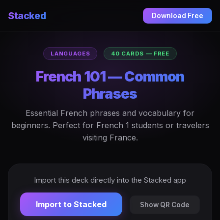
Stacked
Download Free
LANGUAGES
40 CARDS — FREE
French 101 — Common
Phrases
Essential French phrases and vocabulary for
beginners. Perfect for French 1 students or travelers
visiting France.
Import this deck directly into the Stacked app
Import to Stacked
Show QR Code