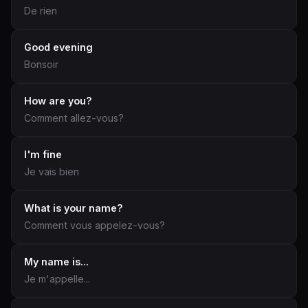
De rien
Good evening
Bonsoir
How are you?
Comment allez-vous?
I'm fine
Je vais bien
What is your name?
Comment vous appelez-vous?
My name is...
Je m'appelle...