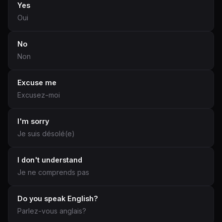
Yes
Oui
No
Non
Excuse me
Excusez-moi
I'm sorry
Je suis désolé(e)
I don't understand
Je ne comprends pas
Do you speak English?
Parlez-vous anglais?