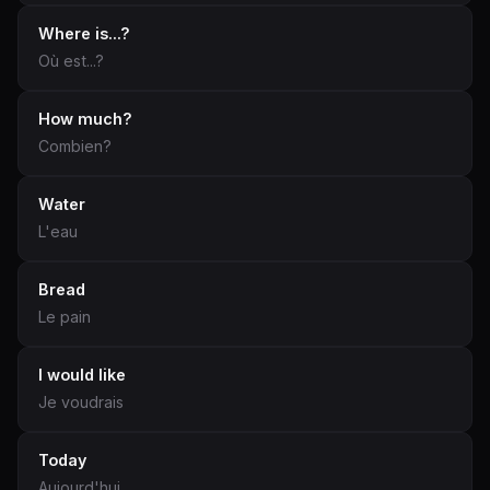
Where is...?
Où est...?
How much?
Combien?
Water
L'eau
Bread
Le pain
I would like
Je voudrais
Today
Aujourd'hui