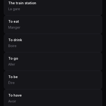
The train station
La gare
To eat
Manger
To drink
Boire
To go
Aller
To be
Être
To have
Avoir