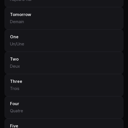
Tomorrow
Demain
One
Un/Une
Two
Deux
Three
Trois
Four
Quatre
Five