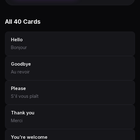
All 40 Cards
Hello
Bonjour
Goodbye
Au revoir
Please
S'il vous plaît
Thank you
Merci
You're welcome